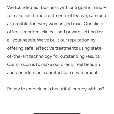
We founded our business with one goal in mind –
to make aesthetic treatments effective, safe and
affordable for every woman and man. Our clinic
offers a modern, clinical, and private setting for
all your needs. We’ve built our reputation by
offering safe, effective treatments using state-
of-the-art technology for outstanding results.
Our mission is to make our clients feel beautiful
and confident, in a comfortable environment.
Ready to embark on a beautiful journey with us?