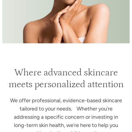
Where advanced skincare
meets personalized attention
We offer professional, evidence-based skincare
tailored to your needs. Whether you’re
addressing a specific concern or investing in
long-term skin health, we’re here to help you