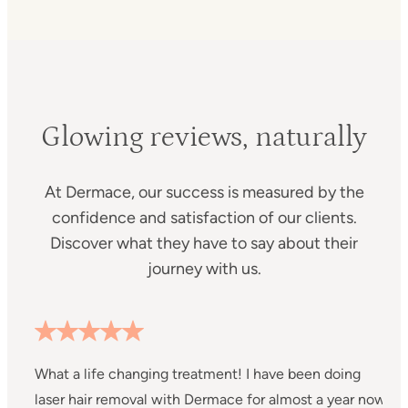
Glowing reviews, naturally
At Dermace, our success is measured by the
confidence and satisfaction of our clients.
Discover what they have to say about their
journey with us.
h
What a life changing treatment! I have been doing
my
laser hair removal with Dermace for almost a year now
S