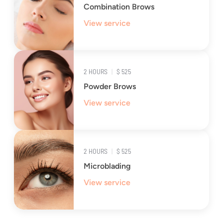
Combination Brows
View service
2 HOURS
|
$ 525
Powder Brows
View service
2 HOURS
|
$ 525
Microblading
View service