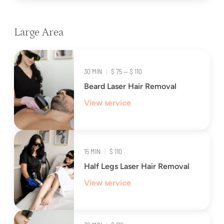
Large Area
30 MIN
|
$ 75 — $ 110
Beard Laser Hair Removal
View service
15 MIN
|
$ 110
Half Legs Laser Hair Removal
View service