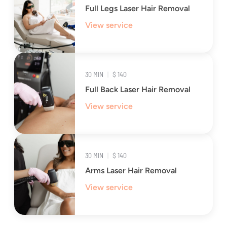
Full Legs Laser Hair Removal
View service
30 MIN
|
$ 140
Full Back Laser Hair Removal
View service
30 MIN
|
$ 140
Arms Laser Hair Removal
View service