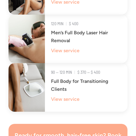
View service
120 MIN
|
$ 400
Men’s Full Body Laser Hair
Removal
View service
90 — 120 MIN
|
$ 370 — $ 400
Full Body for Transitioning
Clients
View service
Ready for smooth, hair-free skin? Book