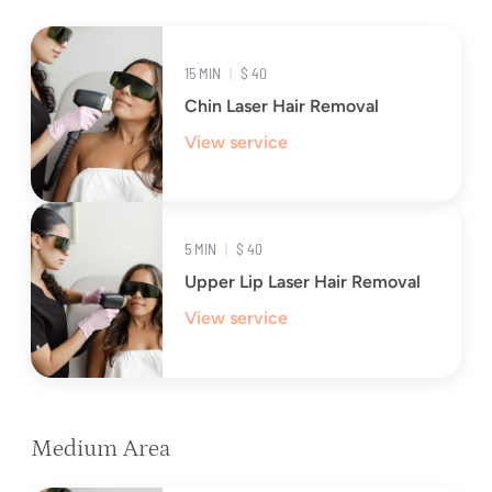
15 MIN
|
$ 40
Chin Laser Hair Removal
View service
5 MIN
|
$ 40
Upper Lip Laser Hair Removal
View service
Medium Area