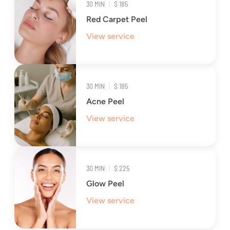
30 MIN
|
$ 185
Red Carpet Peel
View service
30 MIN
|
$ 185
Acne Peel
View service
30 MIN
|
$ 225
Glow Peel
View service