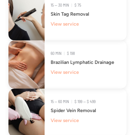
15 — 30 MIN
|
$ 75
Skin Tag Removal
View service
60 MIN
|
$ 198
Brazilian Lymphatic Drainage
View service
15 — 60 MIN
|
$ 199 — $ 499
Spider Vein Removal
View service