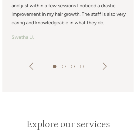
and just within a few sessions I noticed a drastic
improvement in my hair growth. The staff is also very
h
y
caring and knowledgeable in what they do.
Swetha U.
G
d
A
ne!
t
e
c
e I
v
s
Explore our services
and