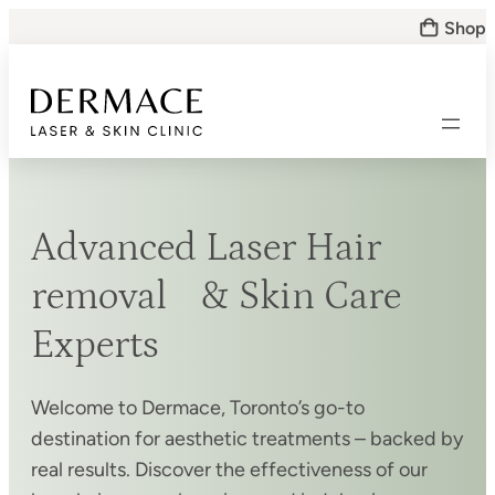
Skip
Shop
to
content
Advanced Laser Hair
removal & Skin Care
Experts
Welcome to Dermace, Toronto’s go-to
destination for aesthetic treatments – backed by
real results. Discover the effectiveness of our