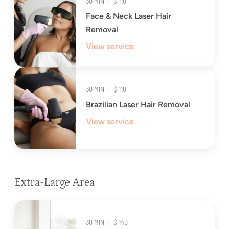
30 MIN
|
$ 110
Face & Neck Laser Hair
Removal
View service
30 MIN
|
$ 110
Brazilian Laser Hair Removal
View service
Extra-Large Area
30 MIN
|
$ 140