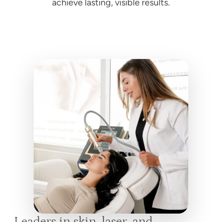
achieve lasting, visible results.
Leaders in skin, laser, and