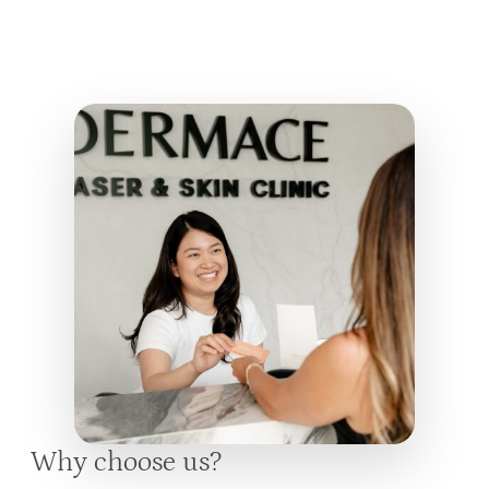
Why choose us?