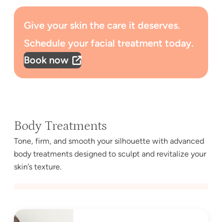
Give your skin the care it deserves.
Schedule your facial treatment today.
Book now
Body Treatments
Tone, firm, and smooth your silhouette with advanced
body treatments designed to sculpt and revitalize your
skin’s texture.