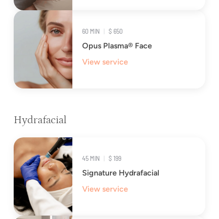
60 MIN
|
$ 650
Opus Plasma® Face
View service
Hydrafacial
45 MIN
|
$ 199
Signature Hydrafacial
View service