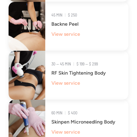
45 MIN
|
$ 250
Backne Peel
View service
30 — 45 MIN
|
$ 199 — $ 299
RF Skin Tightening Body
View service
60 MIN
|
$ 400
Skinpen Microneedling Body
View service