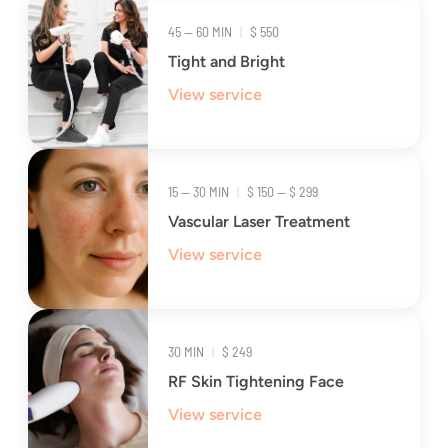
45 — 60 MIN
|
$ 550
Tight and Bright
View service
15 — 30 MIN
|
$ 150 — $ 299
Vascular Laser Treatment
View service
30 MIN
|
$ 249
RF Skin Tightening Face
View service