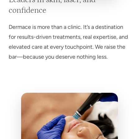
confidence
Dermace is more than a clinic. It’s a destination
for results-driven treatments, real expertise, and
elevated care at every touchpoint. We raise the
bar—because you deserve nothing less.