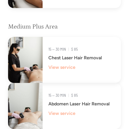
Medium Plus Area
15 — 30 MIN
|
$ 85
Chest Laser Hair Removal
View service
15 — 30 MIN
|
$ 85
Abdomen Laser Hair Removal
View service