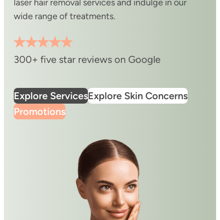
laser hair removal services and indulge in our
wide range of treatments.
300+ five star reviews on Google
Explore Services
Explore Skin Concerns
Promotions