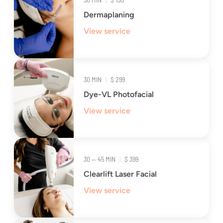
Dermaplaning
View service
30 MIN
|
$ 299
Dye-VL Photofacial
View service
30 — 45 MIN
|
$ 399
Clearlift Laser Facial
View service