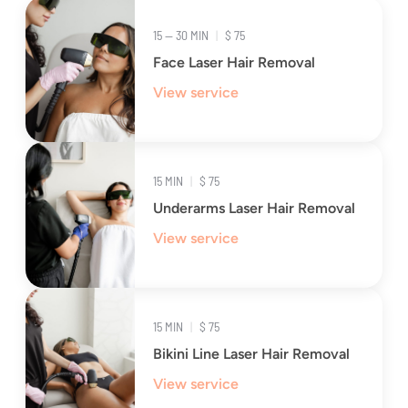
15 — 30 MIN
|
$ 75
Face Laser Hair Removal
View service
15 MIN
|
$ 75
Underarms Laser Hair Removal
View service
15 MIN
|
$ 75
Bikini Line Laser Hair Removal
View service