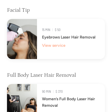
Facial Tip
15 MIN
|
$ 50
Eyebrows Laser Hair Removal
View service
Full Body Laser Hair Removal
90 MIN
|
$ 370
Women’s Full Body Laser Hair
Removal