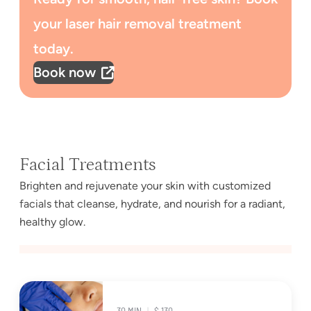
your laser hair removal treatment
today.
Book now
Facial Treatments
Brighten and rejuvenate your skin with customized
facials that cleanse, hydrate, and nourish for a radiant,
healthy glow.
30 MIN
|
$ 130