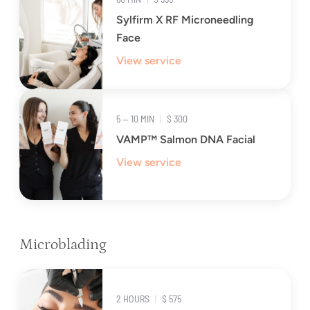
Sylfirm X RF Microneedling
Face
View service
5 — 10 MIN
|
$ 300
VAMP™ Salmon DNA Facial
View service
Microblading
2 HOURS
|
$ 575