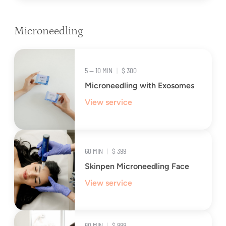
Microneedling
5 — 10 MIN
|
$ 300
Microneedling with Exosomes
View service
60 MIN
|
$ 399
Skinpen Microneedling Face
View service
60 MIN
|
$ 999