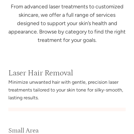
From advanced laser treatments to customized
skincare, we offer a full range of services
designed to support your skin’s health and
appearance. Browse by category to find the right
treatment for your goals.
Laser Hair Removal
Minimize unwanted hair with gentle, precision laser
treatments tailored to your skin tone for silky-smooth,
lasting results.
Small Area