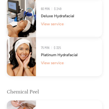
60 MIN
|
$ 249
Deluxe Hydrafacial
View service
75 MIN
|
$ 325
Platinum Hydrafacial
View service
Chemical Peel