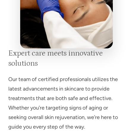
Expert care meets innovative
solutions
Our team of certified professionals utilizes the
latest advancements in skincare to provide
treatments that are both safe and effective.
Whether you’re targeting signs of aging or
seeking overall skin rejuvenation, we’re here to
guide you every step of the way.