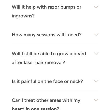
Will it help with razor bumps or
ingrowns?
How many sessions will I need?
Will I still be able to grow a beard
after laser hair removal?
Is it painful on the face or neck?
Can I treat other areas with my
beard in one session?