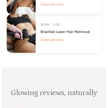
View service
30 MIN
|
$ 110
Brazilian Laser Hair Removal
View service
Glowing reviews, naturally