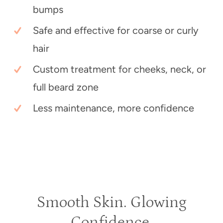
bumps
Safe and effective for coarse or curly
hair
Custom treatment for cheeks, neck, or
full beard zone
Less maintenance, more confidence
Smooth Skin. Glowing
Confidence.