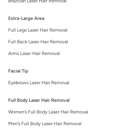
Brazilian Laser Hair Removal
Extra-Large Area
Full Legs Laser Hair Removal
Full Back Laser Hair Removal
Arms Laser Hair Removal
Facial Tip
Eyebrows Laser Hair Removal
Full Body Laser Hair Removal
Women’s Full Body Laser Hair Removal
Men’s Full Body Laser Hair Removal