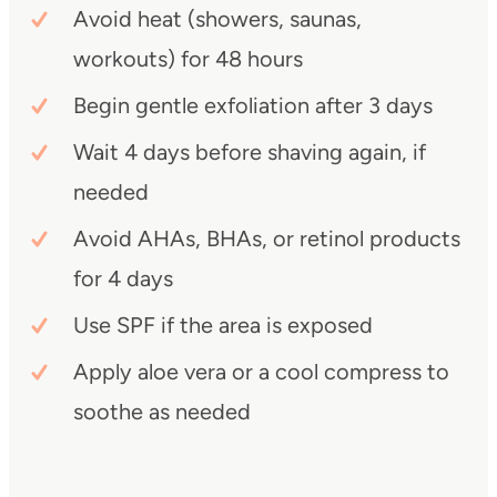
Avoid heat (showers, saunas,
workouts) for 48 hours
Begin gentle exfoliation after 3 days
Wait 4 days before shaving again, if
needed
Avoid AHAs, BHAs, or retinol products
for 4 days
Use SPF if the area is exposed
Apply aloe vera or a cool compress to
soothe as needed