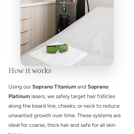
How it works
Using our
Soprano Titanium
and
Soprano
Platinum
lasers, we safely target hair follicles
along the beard line, cheeks, or neck to reduce
unwanted growth over time. These systems are
ideal for coarse, thick hair and safe for all skin