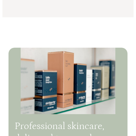
Professional skincare,