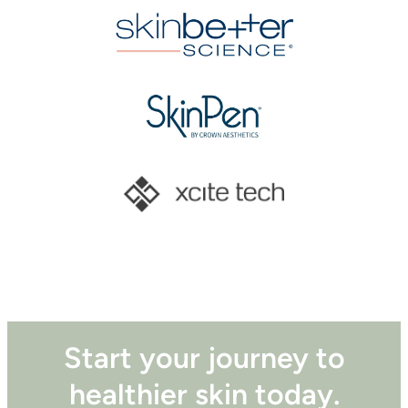
Start your journey to
healthier skin today.