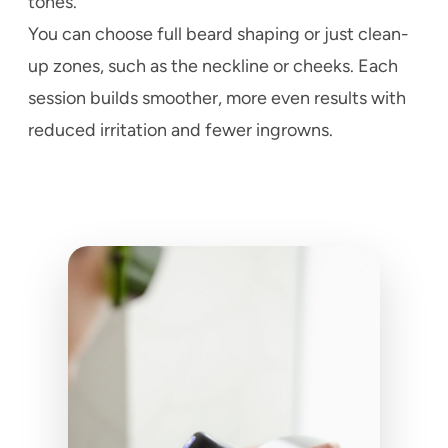
tones.
You can choose full beard shaping or just clean-
up zones, such as the neckline or cheeks. Each
session builds smoother, more even results with
reduced irritation and fewer ingrowns.