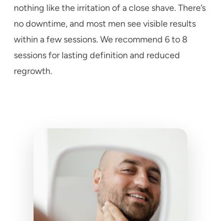
nothing like the irritation of a close shave. There’s
no downtime, and most men see visible results
within a few sessions. We recommend 6 to 8
sessions for lasting definition and reduced
regrowth.