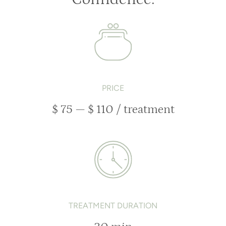
PRICE
$ 75 — $ 110 / treatment
TREATMENT DURATION