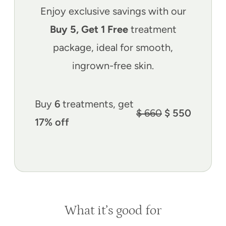
Enjoy exclusive savings with our
Buy 5, Get 1 Free
treatment
package, ideal for smooth,
ingrown-free skin.
Buy
6
treatments, get
$ 660
$ 550
17% off
What it’s good for