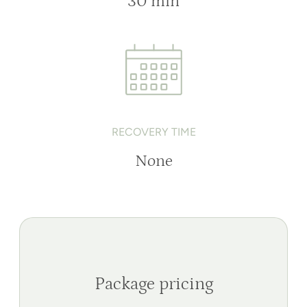
30 min
RECOVERY TIME
None
Package pricing