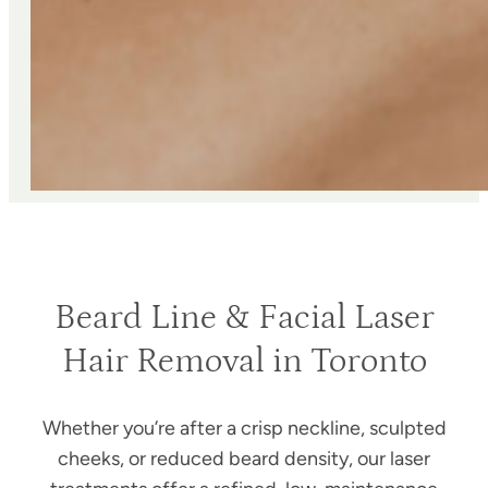
Beard Line & Facial Laser
Hair Removal in Toronto
Whether you’re after a crisp neckline, sculpted
cheeks, or reduced beard density, our laser