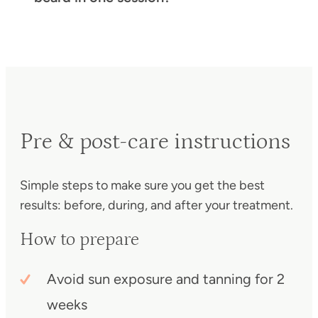
Pre & post-care instructions
Simple steps to make sure you get the best
results: before, during, and after your treatment.
How to prepare
Avoid sun exposure and tanning for 2
weeks