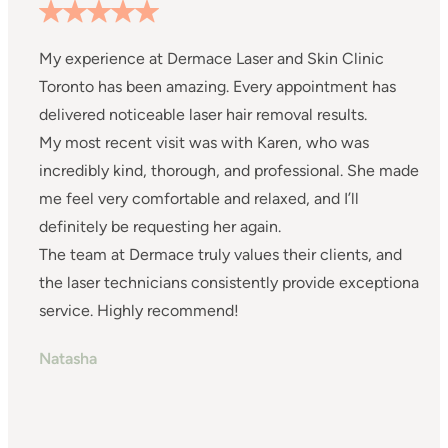
My experience at Dermace Laser and Skin Clinic
I
Toronto has been amazing. Every appointment has
s
delivered noticeable laser hair removal results.
s
My most recent visit was with Karen, who was
w
incredibly kind, thorough, and professional. She made
s
me feel very comfortable and relaxed, and I’ll
w
definitely be requesting her again.
I
The team at Dermace truly values their clients, and
a
the laser technicians consistently provide exceptional
m
service. Highly recommend!
a
I
Natasha
c
S