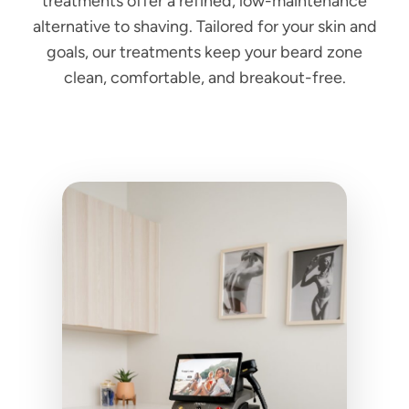
treatments offer a refined, low-maintenance
alternative to shaving. Tailored for your skin and
goals, our treatments keep your beard zone
clean, comfortable, and breakout-free.