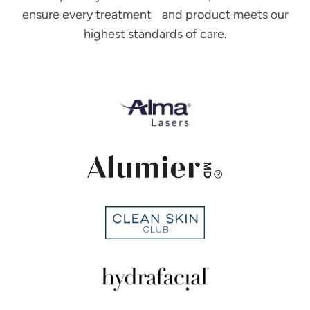
ensure every treatment and product meets our
highest standards of care.