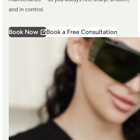
and in control.
Book Now
Book a Free Consultation