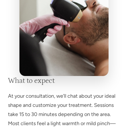
What to expect
At your consultation, we’ll chat about your ideal
shape and customize your treatment. Sessions
take 15 to 30 minutes depending on the area.
Most clients feel a light warmth or mild pinch—