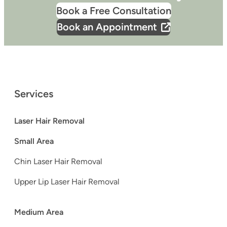
Book a Free Consultation
Book an Appointment
Services
Laser Hair Removal
Small Area
Chin Laser Hair Removal
Upper Lip Laser Hair Removal
Medium Area