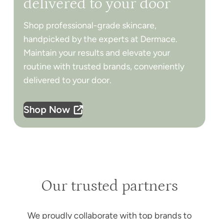
delivered to your door
Shop professional-grade skincare,
handpicked by the experts at Dermace.
Maintain your results and elevate your
routine with trusted brands, conveniently
delivered to your door.
Shop Now
Our trusted partners
We proudly collaborate with top brands to