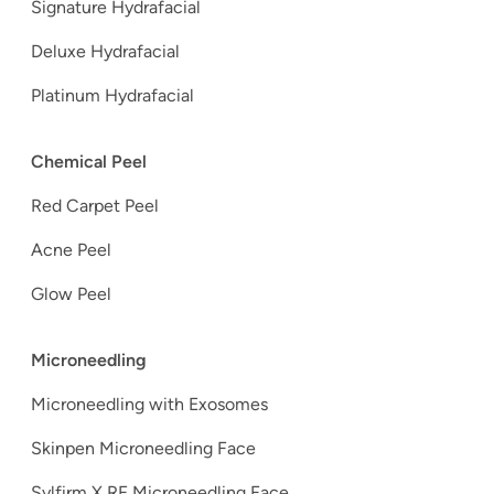
Signature Hydrafacial
Deluxe Hydrafacial
Platinum Hydrafacial
Chemical Peel
Red Carpet Peel
Acne Peel
Glow Peel
Microneedling
Microneedling with Exosomes
Skinpen Microneedling Face
Sylfirm X RF Microneedling Face