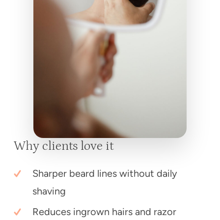
Why clients love it
Sharper beard lines without daily
shaving
Reduces ingrown hairs and razor