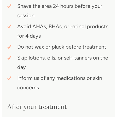
Shave the area 24 hours before your
session
Avoid AHAs, BHAs, or retinol products
for 4 days
Do not wax or pluck before treatment
Skip lotions, oils, or self-tanners on the
day
Inform us of any medications or skin
concerns
After your treatment