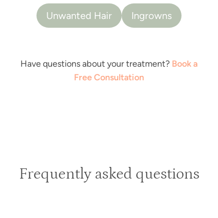
Unwanted Hair
Ingrowns
Have questions about your treatment?
Book a
Free Consultation
Frequently asked questions