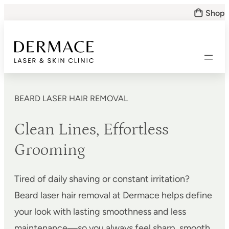
Skip
Shop
to
content
BEARD LASER HAIR REMOVAL
Clean Lines, Effortless
Grooming
Tired of daily shaving or constant irritation?
Beard laser hair removal at Dermace helps define
your look with lasting smoothness and less
maintenance—so you always feel sharp, smooth,