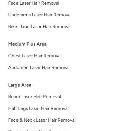
Face Laser Hair Removal
Underarms Laser Hair Removal
Bikini Line Laser Hair Removal
Medium Plus Area
Chest Laser Hair Removal
Abdomen Laser Hair Removal
Large Area
Beard Laser Hair Removal
Half Legs Laser Hair Removal
Face & Neck Laser Hair Removal