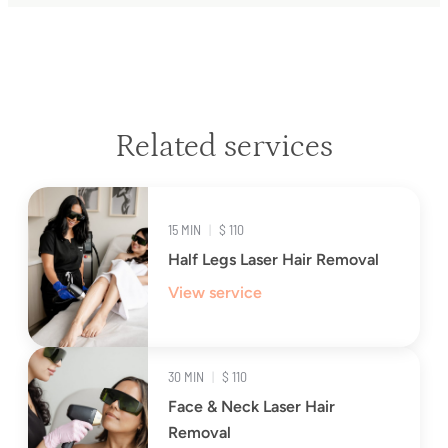
Related services
15 MIN
|
$ 110
Half Legs Laser Hair Removal
View service
30 MIN
|
$ 110
Face & Neck Laser Hair
Removal