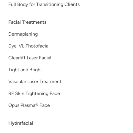
Full Body for Transitioning Clients
Facial Treatments
Dermaplaning
Dye-VL Photofacial
Clearlift Laser Facial
Tight and Bright
Vascular Laser Treatment
RF Skin Tightening Face
Opus Plasma® Face
Hydrafacial