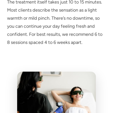
The treatment itself takes just 10 to 15 minutes.
Most clients describe the sensation as a light
warmth or mild pinch. There’s no downtime, so
you can continue your day feeling fresh and
confident. For best results, we recommend 6 to
8 sessions spaced 4 to 6 weeks apart.