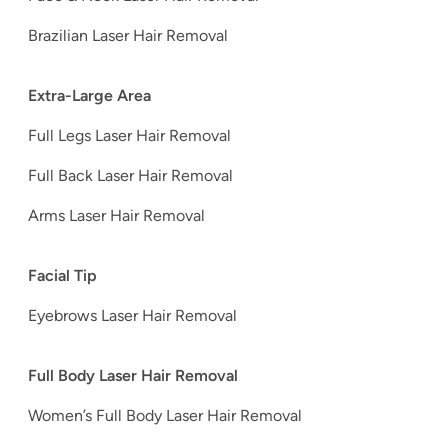
Brazilian Laser Hair Removal
Extra-Large Area
Full Legs Laser Hair Removal
Full Back Laser Hair Removal
Arms Laser Hair Removal
Facial Tip
Eyebrows Laser Hair Removal
Full Body Laser Hair Removal
Women’s Full Body Laser Hair Removal