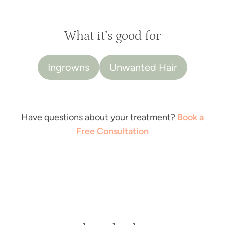
What it’s good for
Ingrowns
Unwanted Hair
Have questions about your treatment?
Book a
Free Consultation