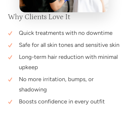
Why Clients Love It
Quick treatments with no downtime
Safe for all skin tones and sensitive skin
Long-term hair reduction with minimal
upkeep
No more irritation, bumps, or
shadowing
Boosts confidence in every outfit