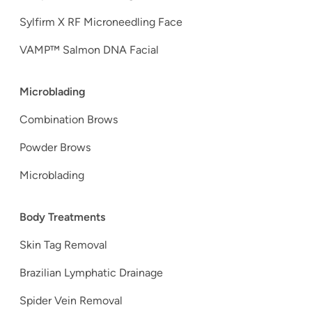
Sylfirm X RF Microneedling Face
VAMP™ Salmon DNA Facial
Microblading
Combination Brows
Powder Brows
Microblading
Body Treatments
Skin Tag Removal
Brazilian Lymphatic Drainage
Spider Vein Removal