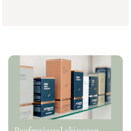
Professional skincare,