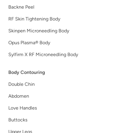
Backne Peel
RF Skin Tightening Body
Skinpen Microneedling Body
Opus Plasma® Body
Sylfirm X RF Microneedling Body
Body Contouring
Double Chin
Abdomen
Love Handles
Buttocks
Upper Legs