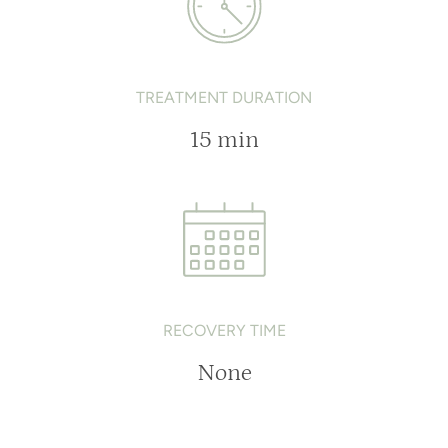
TREATMENT DURATION
15 min
RECOVERY TIME
None