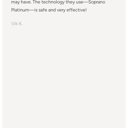
may have. The technology they use—Soprano
(
Platinum—is safe and very effective!
s
w
Vik K.
t
b
a
I
c
f
T
m
f
o
t
I
N