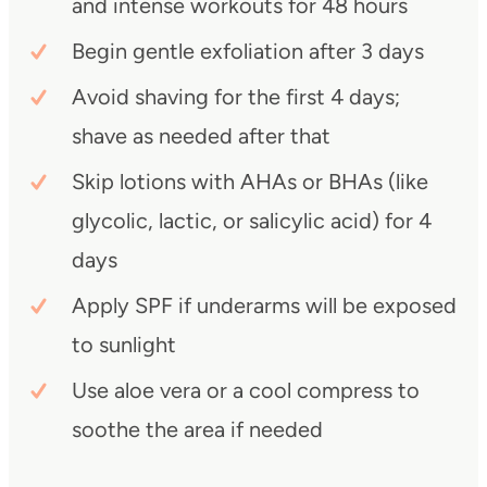
and intense workouts for 48 hours
Begin gentle exfoliation after 3 days
Avoid shaving for the first 4 days;
shave as needed after that
Skip lotions with AHAs or BHAs (like
glycolic, lactic, or salicylic acid) for 4
days
Apply SPF if underarms will be exposed
to sunlight
Use aloe vera or a cool compress to
soothe the area if needed