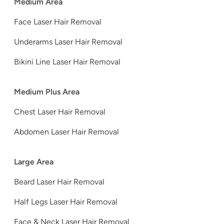
Medium Area
Face Laser Hair Removal
Underarms Laser Hair Removal
Bikini Line Laser Hair Removal
Medium Plus Area
Chest Laser Hair Removal
Abdomen Laser Hair Removal
Large Area
Beard Laser Hair Removal
Half Legs Laser Hair Removal
Face & Neck Laser Hair Removal