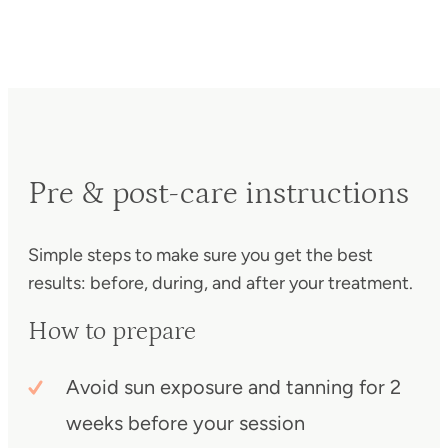
Pre & post-care instructions
Simple steps to make sure you get the best
results: before, during, and after your treatment.
How to prepare
Avoid sun exposure and tanning for 2
weeks before your session