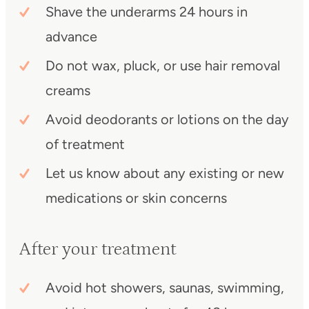
Shave the underarms 24 hours in
advance
Do not wax, pluck, or use hair removal
creams
Avoid deodorants or lotions on the day
of treatment
Let us know about any existing or new
medications or skin concerns
After your treatment
Avoid hot showers, saunas, swimming,