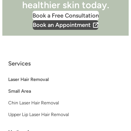
healthier skin today.
Book a Free Consultation
Book an Appointment
Services
Laser Hair Removal
Small Area
Chin Laser Hair Removal
Upper Lip Laser Hair Removal