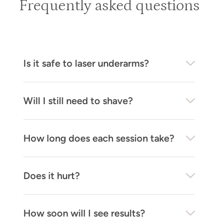
Frequently asked questions
Is it safe to laser underarms?
Will I still need to shave?
How long does each session take?
Does it hurt?
How soon will I see results?