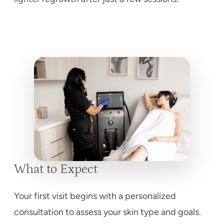
What to Expect
Your first visit begins with a personalized
consultation to assess your skin type and goals.