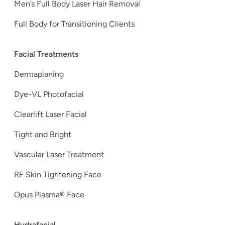
Men’s Full Body Laser Hair Removal
Full Body for Transitioning Clients
Facial Treatments
Dermaplaning
Dye-VL Photofacial
Clearlift Laser Facial
Tight and Bright
Vascular Laser Treatment
RF Skin Tightening Face
Opus Plasma® Face
Hydrafacial