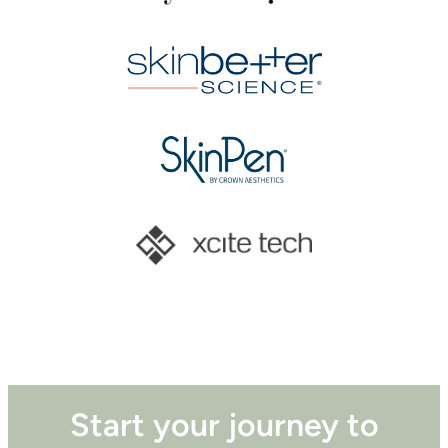
Start your journey to