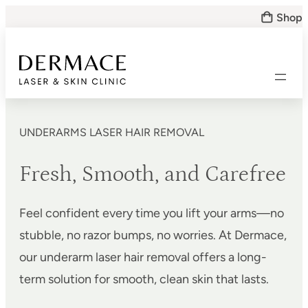
Skip
Shop
to
content
UNDERARMS LASER HAIR REMOVAL
Fresh, Smooth, and Carefree
Feel confident every time you lift your arms—no
stubble, no razor bumps, no worries. At Dermace,
our underarm laser hair removal offers a long-
term solution for smooth, clean skin that lasts.