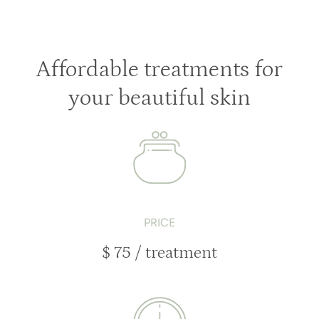
Affordable treatments for
your beautiful skin
PRICE
$ 75 / treatment