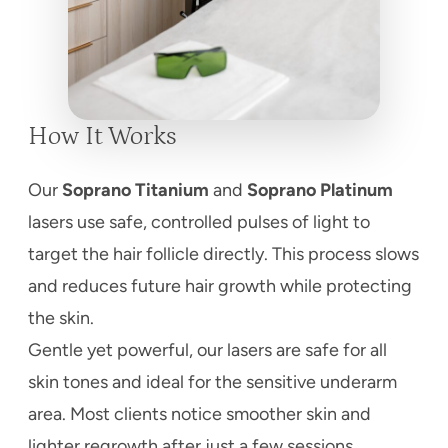
How It Works
Our
Soprano Titanium
and
Soprano Platinum
lasers use safe, controlled pulses of light to
target the hair follicle directly. This process slows
and reduces future hair growth while protecting
the skin.
Gentle yet powerful, our lasers are safe for all
skin tones and ideal for the sensitive underarm
area. Most clients notice smoother skin and
lighter regrowth after just a few sessions.