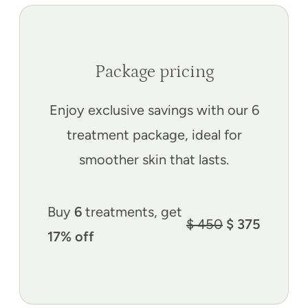
Package pricing
Enjoy exclusive savings with our 6
treatment package, ideal for
smoother skin that lasts.
Buy
6
treatments, get
$ 450
$ 375
17% off