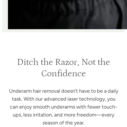
Ditch the Razor, Not the
Confidence
Underarm hair removal doesn’t have to be a daily
task. With our advanced laser technology, you
can enjoy smooth underarms with fewer touch-
ups, less irritation, and more freedom—every
season of the year.