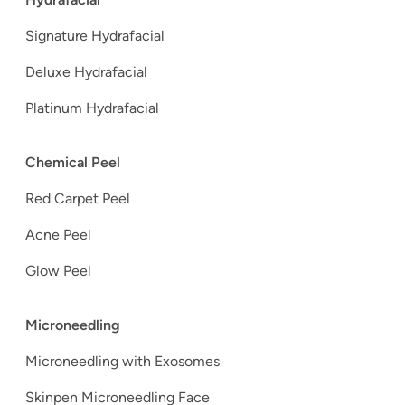
Signature Hydrafacial
Deluxe Hydrafacial
Platinum Hydrafacial
Chemical Peel
Red Carpet Peel
Acne Peel
Glow Peel
Microneedling
Microneedling with Exosomes
Skinpen Microneedling Face