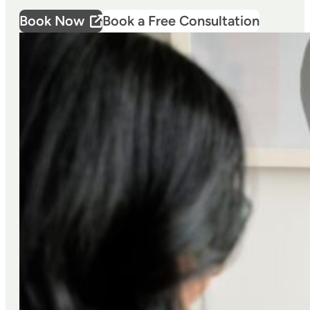
Book Now
Book a Free Consultation