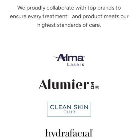
We proudly collaborate with top brands to
ensure every treatment and product meets our
highest standards of care.