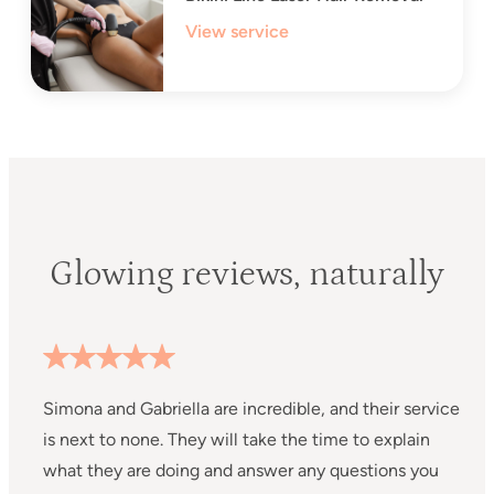
View service
Glowing reviews, naturally
Simona and Gabriella are incredible, and their service
I
is next to none. They will take the time to explain
D
what they are doing and answer any questions you
P