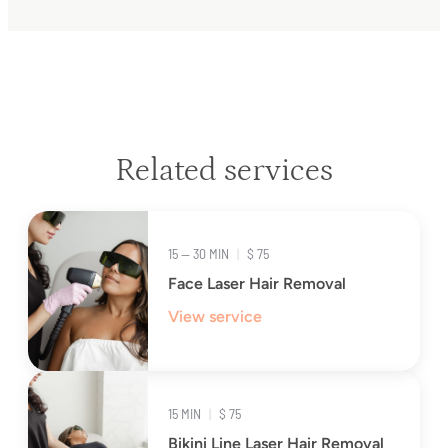
Related services
15 — 30 MIN
|
$ 75
Face Laser Hair Removal
View service
15 MIN
|
$ 75
Bikini Line Laser Hair Removal