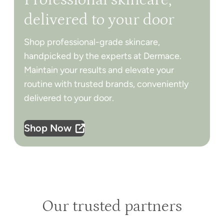
delivered to your door
Shop professional-grade skincare,
handpicked by the experts at Dermace.
Maintain your results and elevate your
routine with trusted brands, conveniently
delivered to your door.
Shop Now
Our trusted partners