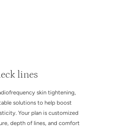
eck lines
adiofrequency skin tightening,
table solutions to help boost
ticity. Your plan is customized
ture, depth of lines, and comfort