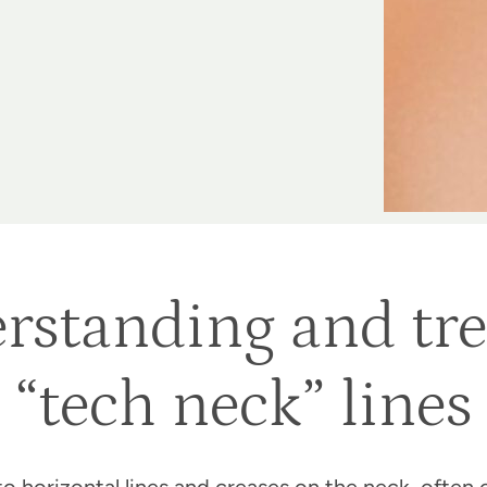
rstanding and tre
“tech neck” lines