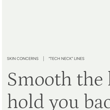
SKIN CONCERNS
“TECH NECK” LINES
Smooth the l
hold you ba