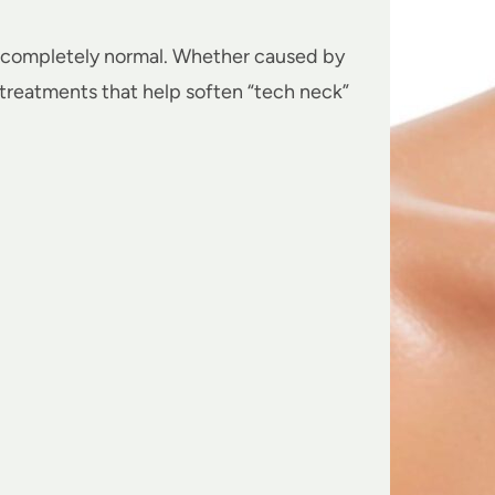
completely normal. Whether caused by
 treatments that help soften “tech neck”