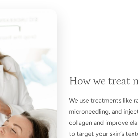
How we treat n
We use treatments like r
microneedling, and injec
collagen and improve elas
to target your skin’s tex