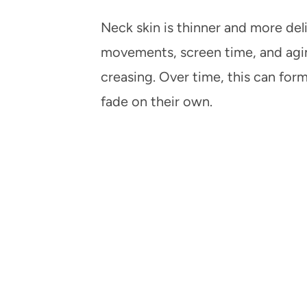
Neck skin is thinner and more deli
movements, screen time, and agin
creasing. Over time, this can form
fade on their own.