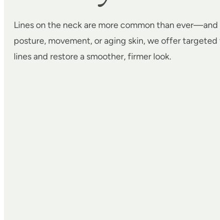
Lines on the neck are more common than ever—and 
posture, movement, or aging skin, we offer targeted
lines and restore a smoother, firmer look.