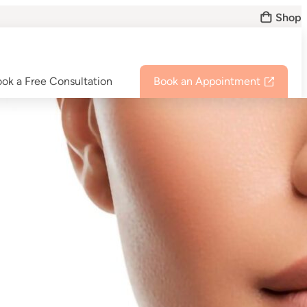
Shop
ok a Free Consultation
Book an Appointment