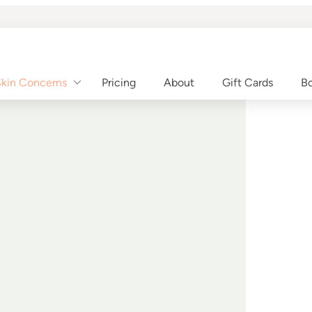
kin Concerns
Pricing
About
Gift Cards
Bo