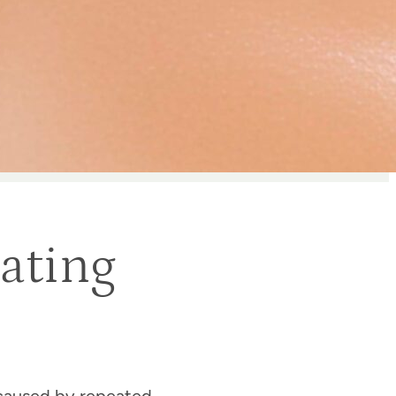
ating