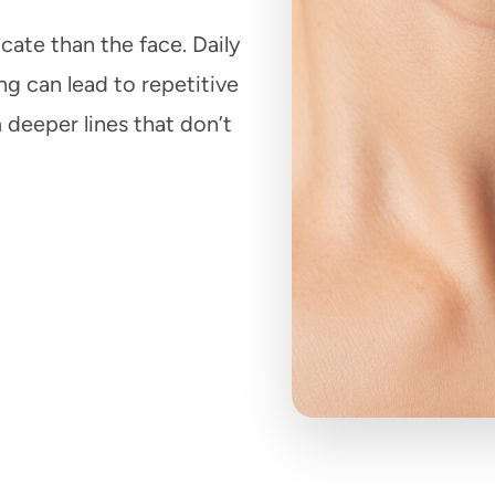
cate than the face. Daily
g can lead to repetitive
 deeper lines that don’t