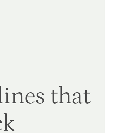
ines that
ck