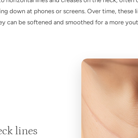
to horizontal lines and creases on the neck, ofte
g down at phones or screens. Over time, these l
they can be softened and smoothed for a more yout
ck lines