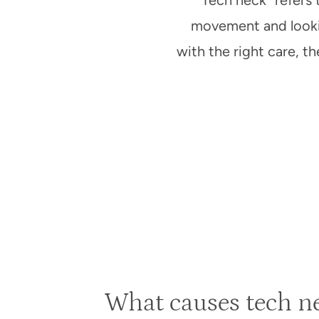
“Tech neck” refers 
movement and lookin
with the right care, 
What causes tech ne