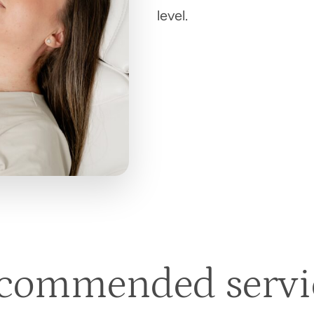
level.
commended servi