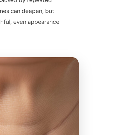
n caused by repeated
ines can deepen, but
hful, even appearance.