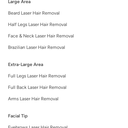
Large Area
Beard Laser Hair Removal
Half Legs Laser Hair Removal
Face & Neck Laser Hair Removal
Brazilian Laser Hair Removal
Extra-Large Area
Full Legs Laser Hair Removal
Full Back Laser Hair Removal
Arms Laser Hair Removal
Facial Tip
Eyebrows Laser Hair Removal