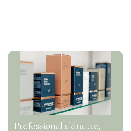
Professional skincare,