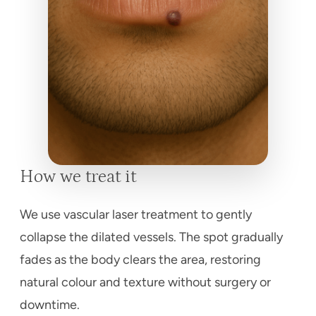
How we treat it
We use vascular laser treatment to gently
collapse the dilated vessels. The spot gradually
fades as the body clears the area, restoring
natural colour and texture without surgery or
downtime.