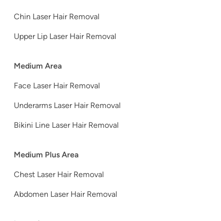
Chin Laser Hair Removal
Upper Lip Laser Hair Removal
Medium Area
Face Laser Hair Removal
Underarms Laser Hair Removal
Bikini Line Laser Hair Removal
Medium Plus Area
Chest Laser Hair Removal
Abdomen Laser Hair Removal