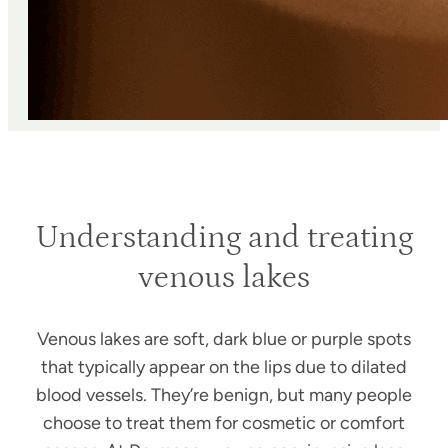
Understanding and treating
venous lakes
Venous lakes are soft, dark blue or purple spots
that typically appear on the lips due to dilated
blood vessels. They’re benign, but many people
choose to treat them for cosmetic or comfort