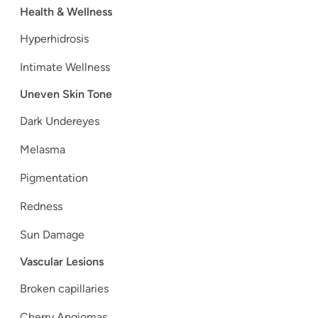
Health & Wellness
Hyperhidrosis
Intimate Wellness
Uneven Skin Tone
Dark Undereyes
Melasma
Pigmentation
Redness
Sun Damage
Vascular Lesions
Broken capillaries
Cherry Angiomas