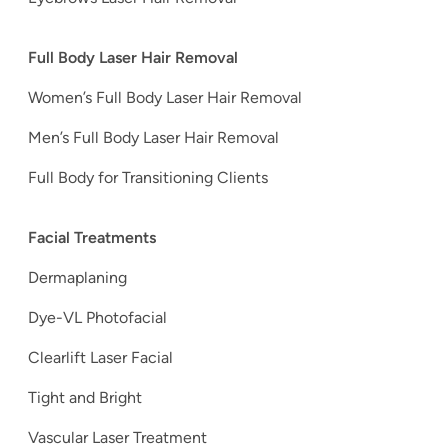
Full Body Laser Hair Removal
Women’s Full Body Laser Hair Removal
Men’s Full Body Laser Hair Removal
Full Body for Transitioning Clients
Facial Treatments
Dermaplaning
Dye-VL Photofacial
Clearlift Laser Facial
Tight and Bright
Vascular Laser Treatment