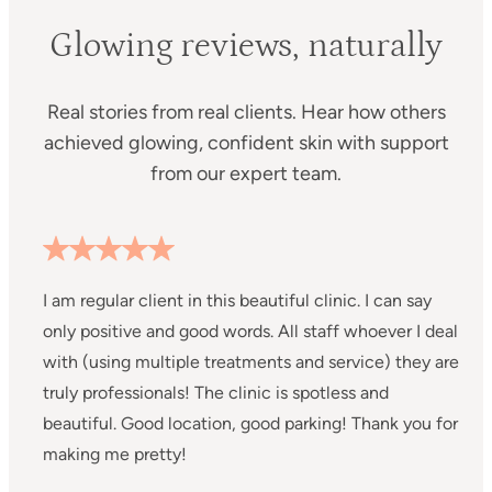
Glowing reviews, naturally
Real stories from real clients. Hear how others
achieved glowing, confident skin with support
from our expert team.
I am regular client in this beautiful clinic. I can say
I
only positive and good words. All staff whoever I deal
C
with (using multiple treatments and service) they are
m
truly professionals! The clinic is spotless and
s
beautiful. Good location, good parking! Thank you for
a
making me pretty!
a
m