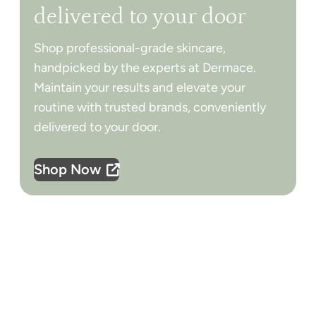
delivered to your door
Shop professional-grade skincare,
handpicked by the experts at Dermace.
Maintain your results and elevate your
routine with trusted brands, conveniently
delivered to your door.
Shop Now