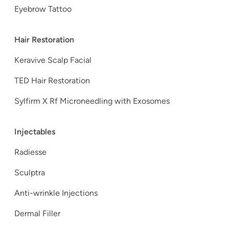
Eyebrow Tattoo
Hair Restoration
Keravive Scalp Facial
TED Hair Restoration
Sylfirm X Rf Microneedling with Exosomes
Injectables
Radiesse
Sculptra
Anti-wrinkle Injections
Dermal Filler