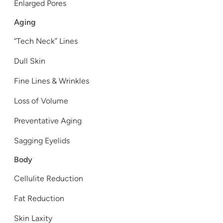
Enlarged Pores
Aging
“Tech Neck” Lines
Dull Skin
Fine Lines & Wrinkles
Loss of Volume
Preventative Aging
Sagging Eyelids
Body
Cellulite Reduction
Fat Reduction
Skin Laxity