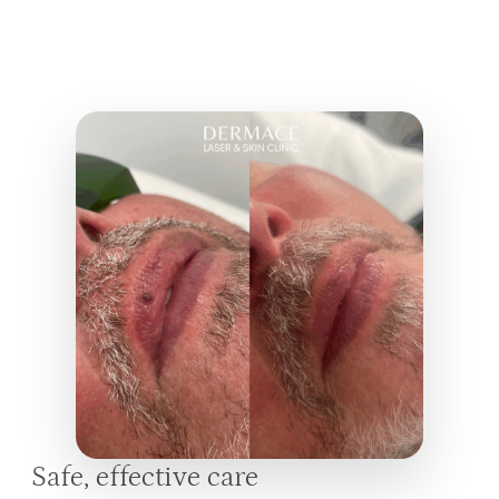
Safe, effective care