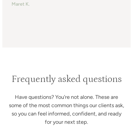
Maret K.
H
T
Frequently asked questions
Have questions? You’re not alone. These are
some of the most common things our clients ask,
so you can feel informed, confident, and ready
for your next step.