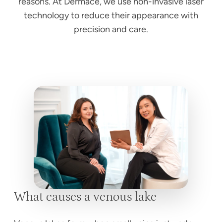
reasons. At Dermace, we use non-invasive laser
technology to reduce their appearance with
precision and care.
What causes a venous lake