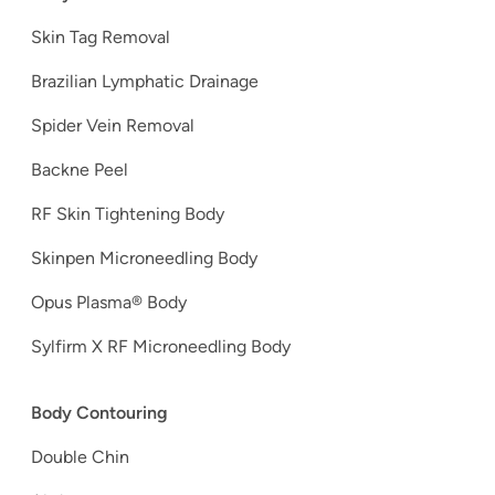
Skin Tag Removal
Brazilian Lymphatic Drainage
Spider Vein Removal
Backne Peel
RF Skin Tightening Body
Skinpen Microneedling Body
Opus Plasma® Body
Sylfirm X RF Microneedling Body
Body Contouring
Double Chin