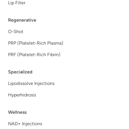
Lip Filler
Regenerative
O-Shot
PRP (Platelet-Rich Plasma)
PRF (Platelet-Rich Fibrin)
Specialized
Lipodissolve Injections
Hyperhidrosis
Wellness
NAD+ Injections