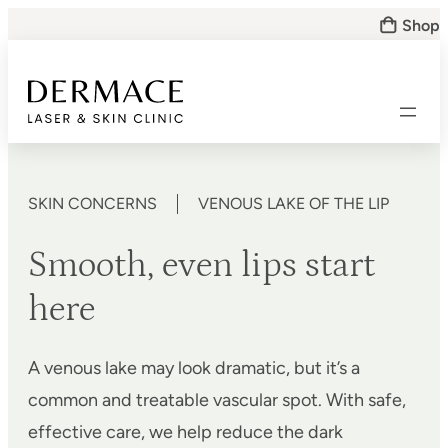
Skip
Shop
to
content
SKIN CONCERNS
VENOUS LAKE OF THE LIP
Smooth, even lips start
here
A venous lake may look dramatic, but it’s a
common and treatable vascular spot. With safe,
effective care, we help reduce the dark