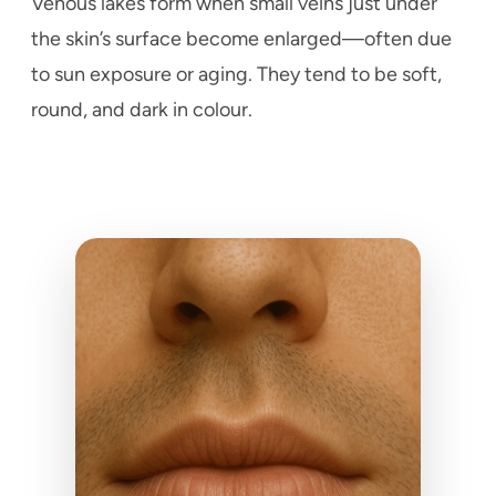
Venous lakes form when small veins just under
the skin’s surface become enlarged—often due
to sun exposure or aging. They tend to be soft,
round, and dark in colour.