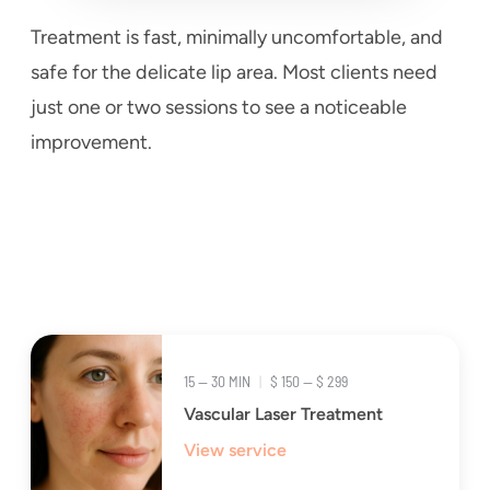
Treatment is fast, minimally uncomfortable, and
safe for the delicate lip area. Most clients need
just one or two sessions to see a noticeable
improvement.
15 — 30 MIN
|
$ 150 — $ 299
Vascular Laser Treatment
View service