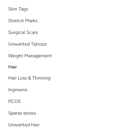
Skin Tags
Stretch Marks
Surgical Scars
Unwanted Tattoos
Weight Management
Hair
Hair Loss & Thinning
Ingrowns
PCOS
Sparse brows
Unwanted Hair