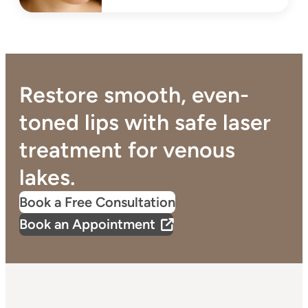
Restore smooth, even-
toned lips with safe laser
treatment for venous
lakes.
Book a Free Consultation
Book an Appointment