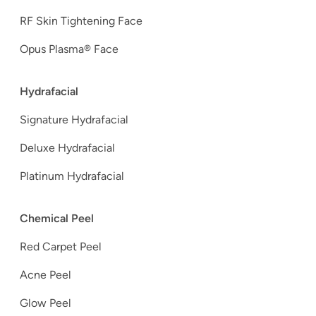
RF Skin Tightening Face
Opus Plasma® Face
Hydrafacial
Signature Hydrafacial
Deluxe Hydrafacial
Platinum Hydrafacial
Chemical Peel
Red Carpet Peel
Acne Peel
Glow Peel