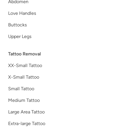
Abdomen
Love Handles
Buttocks
Upper Legs
Tattoo Removal
XX-Small Tattoo
X-Small Tattoo
Small Tattoo
Medium Tattoo
Large Area Tattoo
Extra-large Tattoo