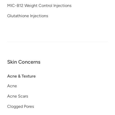
MIC-B12 Weight Control Injections
Glutathione Injections
Skin Concerns
Acne & Texture
Acne
Acne Scars
Clogged Pores