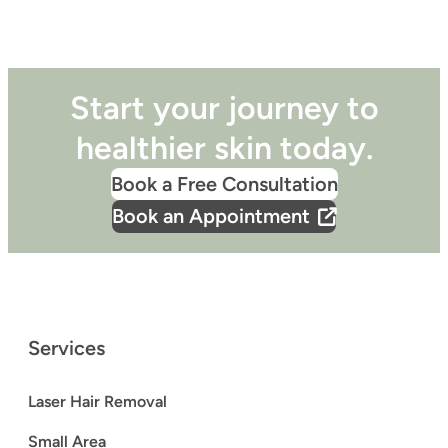
Start your journey to
healthier skin today.
Book a Free Consultation
Book an Appointment
Services
Laser Hair Removal
Small Area