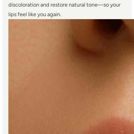
discoloration and restore natural tone—so your
lips feel like you again.