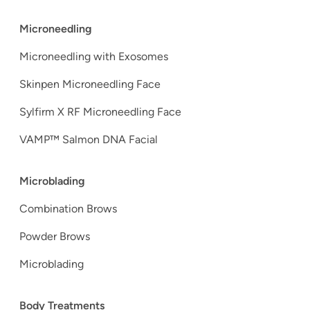
Microneedling
Microneedling with Exosomes
Skinpen Microneedling Face
Sylfirm X RF Microneedling Face
VAMP™ Salmon DNA Facial
Microblading
Combination Brows
Powder Brows
Microblading
Body Treatments