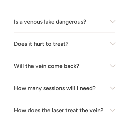
Is a venous lake dangerous?
Does it hurt to treat?
Will the vein come back?
How many sessions will I need?
How does the laser treat the vein?