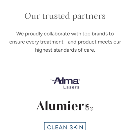
Our trusted partners
We proudly collaborate with top brands to
ensure every treatment and product meets our
highest standards of care.