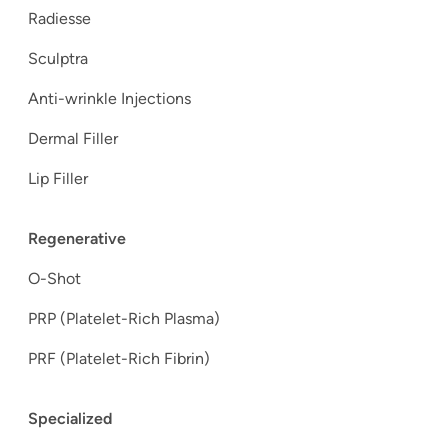
Radiesse
Sculptra
Anti-wrinkle Injections
Dermal Filler
Lip Filler
Regenerative
O-Shot
PRP (Platelet-Rich Plasma)
PRF (Platelet-Rich Fibrin)
Specialized