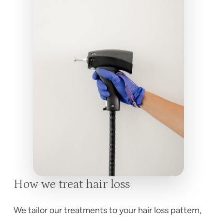
How we treat hair loss
We tailor our treatments to your hair loss pattern,