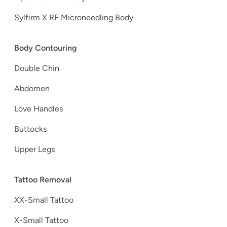
Sylfirm X RF Microneedling Body
Body Contouring
Double Chin
Abdomen
Love Handles
Buttocks
Upper Legs
Tattoo Removal
XX-Small Tattoo
X-Small Tattoo