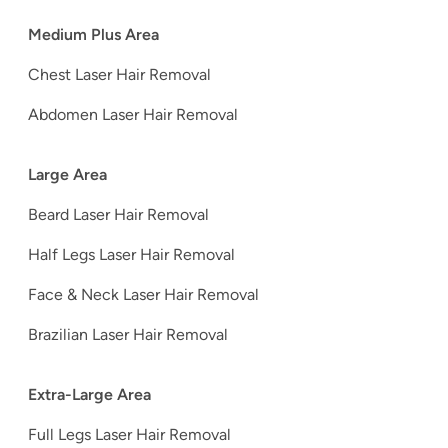
Medium Plus Area
Chest Laser Hair Removal
Abdomen Laser Hair Removal
Large Area
Beard Laser Hair Removal
Half Legs Laser Hair Removal
Face & Neck Laser Hair Removal
Brazilian Laser Hair Removal
Extra-Large Area
Full Legs Laser Hair Removal