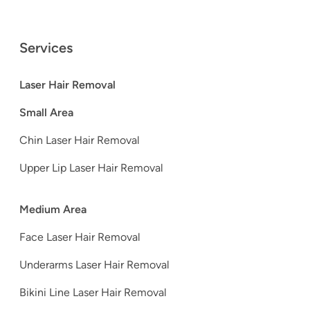
Services
Laser Hair Removal
Small Area
Chin Laser Hair Removal
Upper Lip Laser Hair Removal
Medium Area
Face Laser Hair Removal
Underarms Laser Hair Removal
Bikini Line Laser Hair Removal