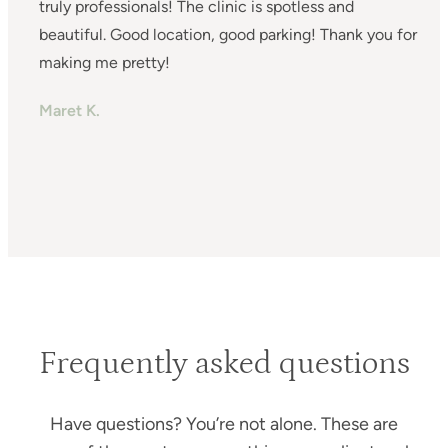
truly professionals! The clinic is spotless and
s
beautiful. Good location, good parking! Thank you for
a
making me pretty!
a
m
Maret K.
H
T
Frequently asked questions
Have questions? You’re not alone. These are