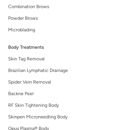
Combination Brows
Powder Brows
Microblading
Body Treatments
Skin Tag Removal
Brazilian Lymphatic Drainage
Spider Vein Removal
Backne Peel
RF Skin Tightening Body
Skinpen Microneedling Body
Opus Plasma® Body