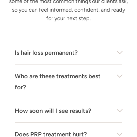
some of the most common things our clients ask,
so you can feel informed, confident, and ready
for your next step.
Is hair loss permanent?
Who are these treatments best
for?
How soon will I see results?
Does PRP treatment hurt?