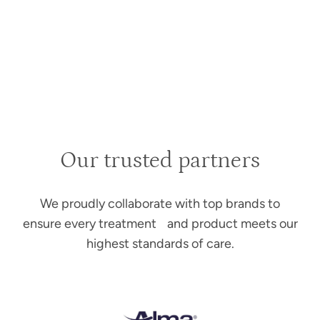
Our trusted partners
We proudly collaborate with top brands to
ensure every treatment and product meets our
highest standards of care.