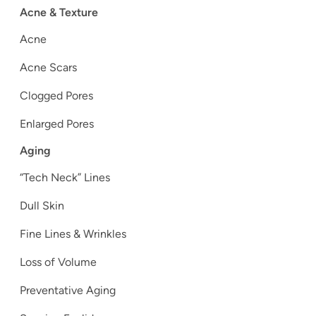
Acne & Texture
Acne
Acne Scars
Clogged Pores
Enlarged Pores
Aging
“Tech Neck” Lines
Dull Skin
Fine Lines & Wrinkles
Loss of Volume
Preventative Aging