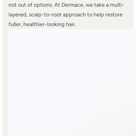
not out of options. At Dermace, we take a multi-
layered, scalp-to-root approach to help restore
fuller, healthier-looking hair.