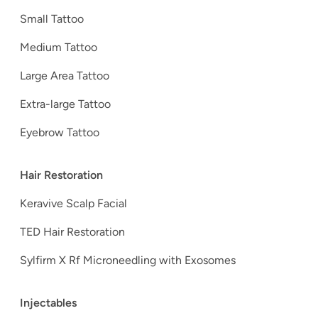
Small Tattoo
Medium Tattoo
Large Area Tattoo
Extra-large Tattoo
Eyebrow Tattoo
Hair Restoration
Keravive Scalp Facial
TED Hair Restoration
Sylfirm X Rf Microneedling with Exosomes
Injectables