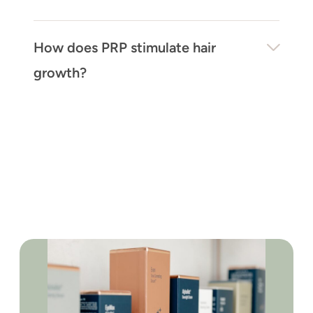
How does PRP stimulate hair
growth?