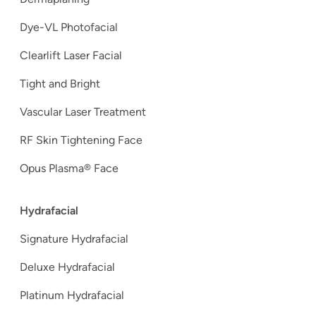
Dye-VL Photofacial
Clearlift Laser Facial
Tight and Bright
Vascular Laser Treatment
RF Skin Tightening Face
Opus Plasma® Face
Hydrafacial
Signature Hydrafacial
Deluxe Hydrafacial
Platinum Hydrafacial