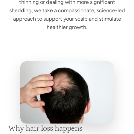
thinning or dealing with more significant
shedding, we take a compassionate, science-led
approach to support your scalp and stimulate
healthier growth.
Why hair loss happens