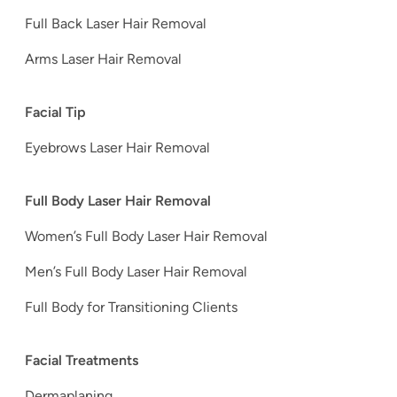
Full Back Laser Hair Removal
Arms Laser Hair Removal
Facial Tip
Eyebrows Laser Hair Removal
Full Body Laser Hair Removal
Women’s Full Body Laser Hair Removal
Men’s Full Body Laser Hair Removal
Full Body for Transitioning Clients
Facial Treatments
Dermaplaning