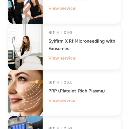
View service
60 MIN
|
$ 999
Sylfirm X Rf Microneedling with
Exosomes
View service
60 MIN
|
$ 650
PRP (Platelet-Rich Plasma)
View service
60 MIN
|
$ 399