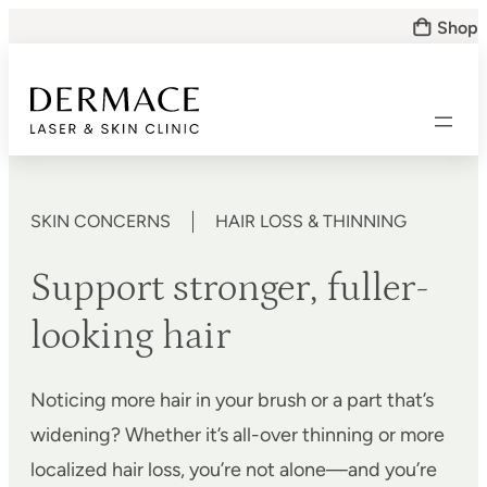
Skip
Shop
to
content
SKIN CONCERNS
HAIR LOSS & THINNING
Support stronger, fuller-
looking hair
Noticing more hair in your brush or a part that’s
widening? Whether it’s all-over thinning or more
localized hair loss, you’re not alone—and you’re