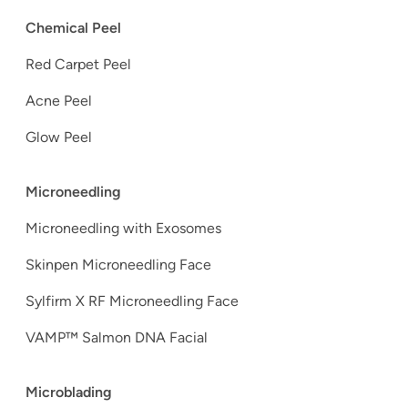
Chemical Peel
Red Carpet Peel
Acne Peel
Glow Peel
Microneedling
Microneedling with Exosomes
Skinpen Microneedling Face
Sylfirm X RF Microneedling Face
VAMP™ Salmon DNA Facial
Microblading