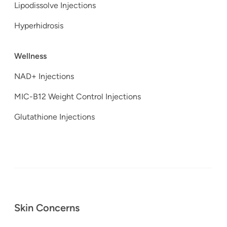
Lipodissolve Injections
Hyperhidrosis
Wellness
NAD+ Injections
MIC-B12 Weight Control Injections
Glutathione Injections
Skin Concerns