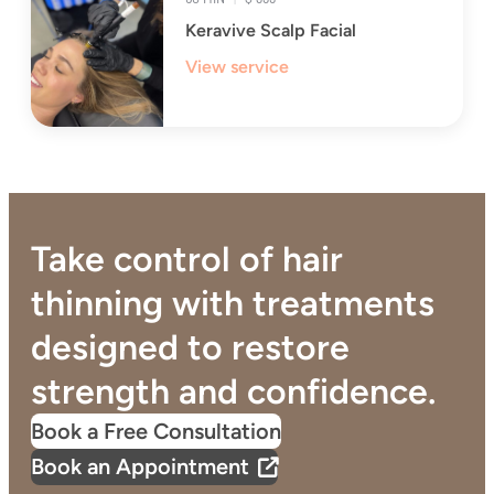
Keravive Scalp Facial
View service
Take control of hair
thinning with treatments
designed to restore
strength and confidence.
Book a Free Consultation
Book an Appointment