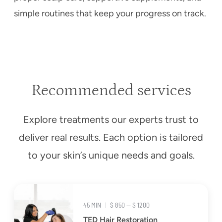
simple routines that keep your progress on track.
Recommended services
Explore treatments our experts trust to
deliver real results. Each option is tailored
to your skin’s unique needs and goals.
45 MIN
|
$ 850 — $ 1200
TED Hair Restoration