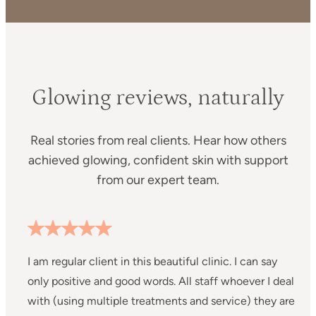
Glowing reviews, naturally
Real stories from real clients. Hear how others
achieved glowing, confident skin with support
from our expert team.
I am regular client in this beautiful clinic. I can say
I
only positive and good words. All staff whoever I deal
C
with (using multiple treatments and service) they are
m