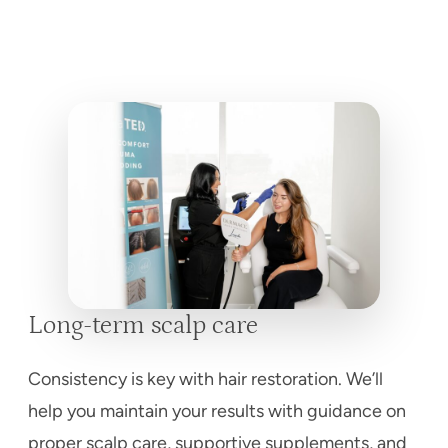
Long-term scalp care
Consistency is key with hair restoration. We’ll
help you maintain your results with guidance on
proper scalp care, supportive supplements, and