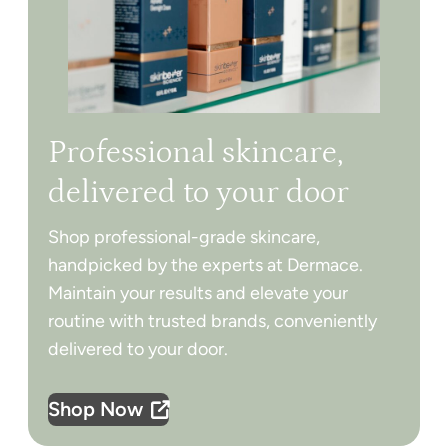
Professional skincare,
delivered to your door
Shop professional-grade skincare,
handpicked by the experts at Dermace.
Maintain your results and elevate your
routine with trusted brands, conveniently
delivered to your door.
Shop Now