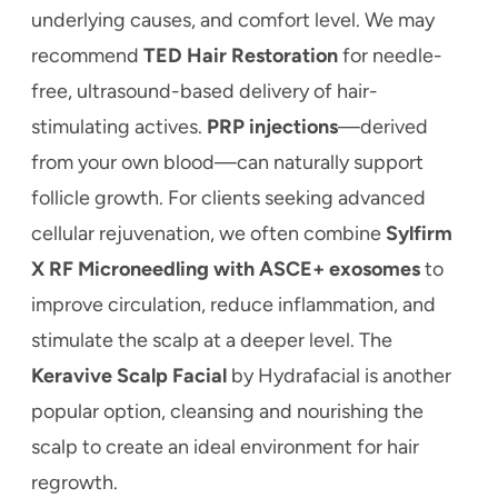
underlying causes, and comfort level. We may
recommend
TED Hair Restoration
for needle-
free, ultrasound-based delivery of hair-
stimulating actives.
PRP injections
—derived
from your own blood—can naturally support
follicle growth. For clients seeking advanced
cellular rejuvenation, we often combine
Sylfirm
X RF Microneedling with ASCE+ exosomes
to
improve circulation, reduce inflammation, and
stimulate the scalp at a deeper level. The
Keravive Scalp Facial
by Hydrafacial is another
popular option, cleansing and nourishing the
scalp to create an ideal environment for hair
regrowth.