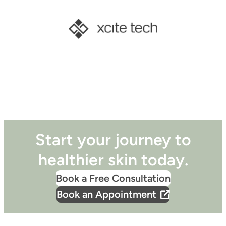
Start your journey to
healthier skin today.
Book a Free Consultation
Book an Appointment