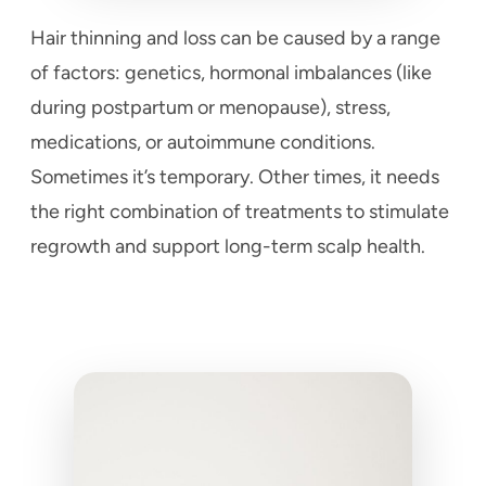
Hair thinning and loss can be caused by a range
of factors: genetics, hormonal imbalances (like
during postpartum or menopause), stress,
medications, or autoimmune conditions.
Sometimes it’s temporary. Other times, it needs
the right combination of treatments to stimulate
regrowth and support long-term scalp health.