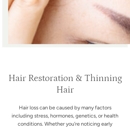
Hair Restoration & Thinning
Hair
Hair loss can be caused by many factors
including stress, hormones, genetics, or health
conditions. Whether you’re noticing early