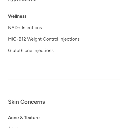
Wellness
NAD+ Injections
MIC-B12 Weight Control Injections
Glutathione Injections
Skin Concerns
Acne & Texture