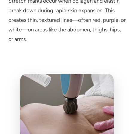
Stretch marks occur when collagen and elastin
break down during rapid skin expansion. This
creates thin, textured lines—often red, purple, or
white—on areas like the abdomen, thighs, hips,
or arms.