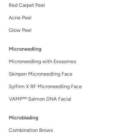
Red Carpet Peel
Acne Peel
Glow Peel
Microneedling
Microneedling with Exosomes
Skinpen Microneedling Face
Sylfirm X RF Microneedling Face
VAMP™ Salmon DNA Facial
Microblading
Combination Brows