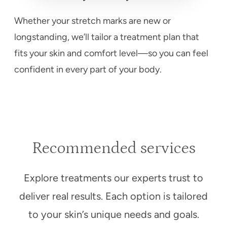
Whether your stretch marks are new or
longstanding, we’ll tailor a treatment plan that
fits your skin and comfort level—so you can feel
confident in every part of your body.
Recommended services
Explore treatments our experts trust to
deliver real results. Each option is tailored
to your skin’s unique needs and goals.