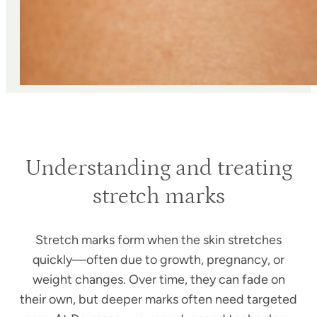
Understanding and treating
stretch marks
Stretch marks form when the skin stretches
quickly—often due to growth, pregnancy, or
weight changes. Over time, they can fade on
their own, but deeper marks often need targeted