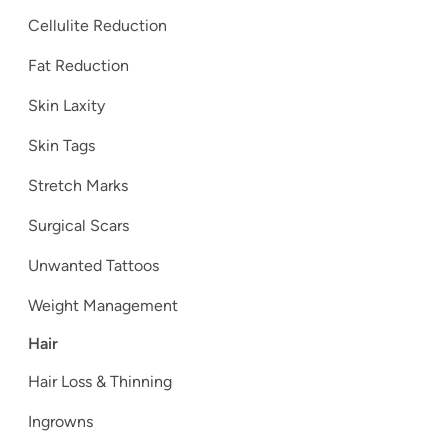
Cellulite Reduction
Fat Reduction
Skin Laxity
Skin Tags
Stretch Marks
Surgical Scars
Unwanted Tattoos
Weight Management
Hair
Hair Loss & Thinning
Ingrowns