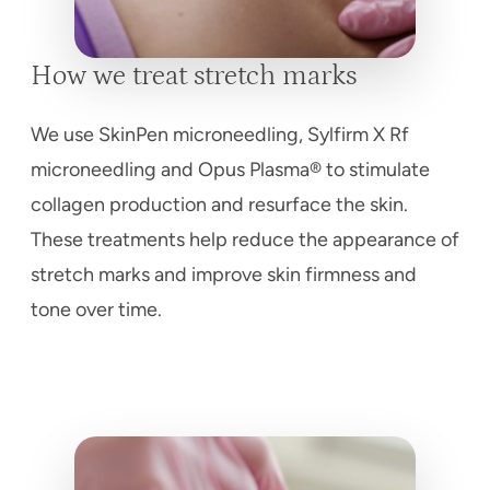
How we treat stretch marks
We use SkinPen microneedling, Sylfirm X Rf
microneedling and Opus Plasma® to stimulate
collagen production and resurface the skin.
These treatments help reduce the appearance of
stretch marks and improve skin firmness and
tone over time.