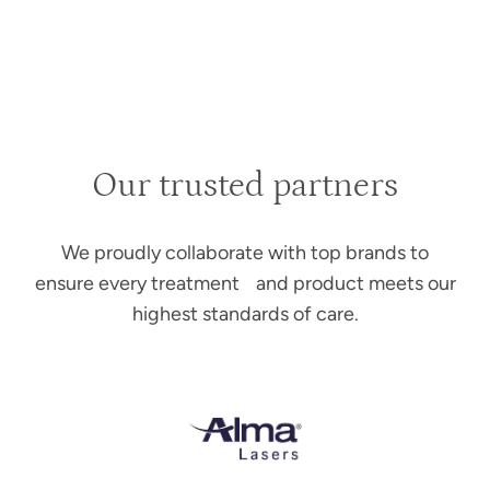
Our trusted partners
We proudly collaborate with top brands to
ensure every treatment and product meets our
highest standards of care.