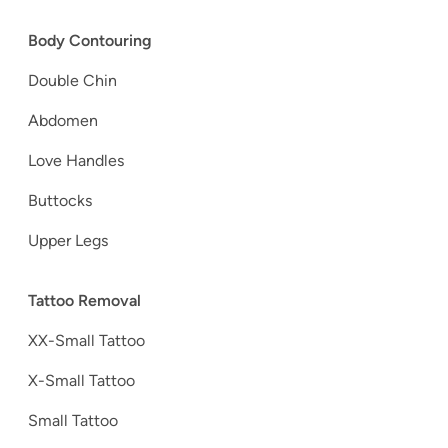
Body Contouring
Double Chin
Abdomen
Love Handles
Buttocks
Upper Legs
Tattoo Removal
XX-Small Tattoo
X-Small Tattoo
Small Tattoo