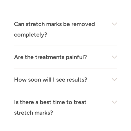
Can stretch marks be removed
completely?
Are the treatments painful?
How soon will I see results?
Is there a best time to treat
stretch marks?