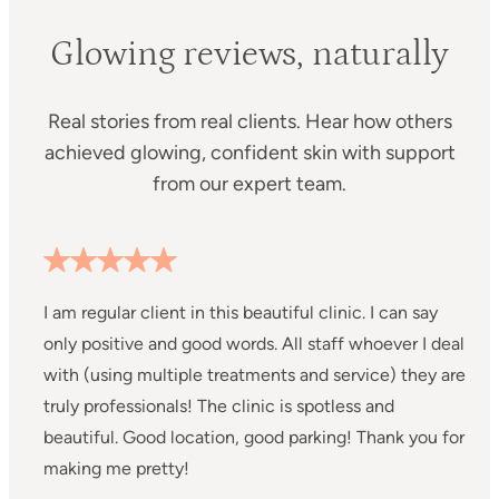
Glowing reviews, naturally
Real stories from real clients. Hear how others
achieved glowing, confident skin with support
from our expert team.
I am regular client in this beautiful clinic. I can say
I
only positive and good words. All staff whoever I deal
C
with (using multiple treatments and service) they are
m
truly professionals! The clinic is spotless and
s
beautiful. Good location, good parking! Thank you for
a
making me pretty!
a