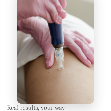
Real results, your way