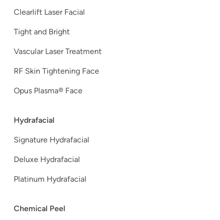
Clearlift Laser Facial
Tight and Bright
Vascular Laser Treatment
RF Skin Tightening Face
Opus Plasma® Face
Hydrafacial
Signature Hydrafacial
Deluxe Hydrafacial
Platinum Hydrafacial
Chemical Peel