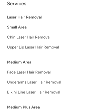
Services
Laser Hair Removal
Small Area
Chin Laser Hair Removal
Upper Lip Laser Hair Removal
Medium Area
Face Laser Hair Removal
Underarms Laser Hair Removal
Bikini Line Laser Hair Removal
Medium Plus Area