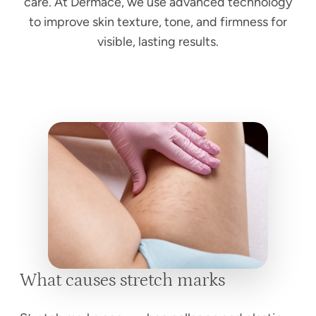
care. At Dermace, we use advanced technology
to improve skin texture, tone, and firmness for
visible, lasting results.
What causes stretch marks