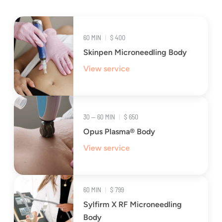
60 MIN
|
$ 400
Skinpen Microneedling Body
View service
30 — 60 MIN
|
$ 650
Opus Plasma® Body
View service
60 MIN
|
$ 799
Sylfirm X RF Microneedling
Body