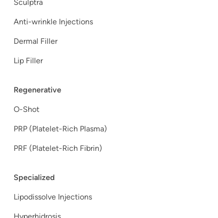
Sculptra
Anti-wrinkle Injections
Dermal Filler
Lip Filler
Regenerative
O-Shot
PRP (Platelet-Rich Plasma)
PRF (Platelet-Rich Fibrin)
Specialized
Lipodissolve Injections
Hyperhidrosis