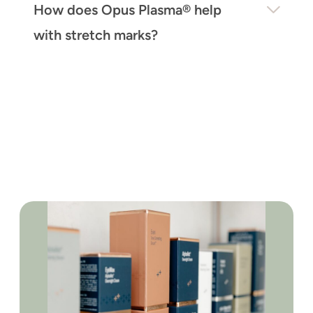
How does Opus Plasma® help
with stretch marks?