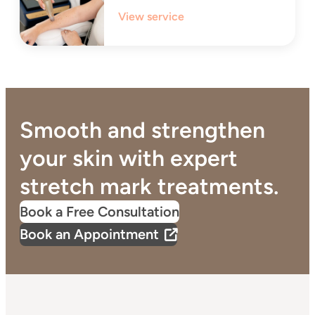
View service
Smooth and strengthen
your skin with expert
stretch mark treatments.
Book a Free Consultation
Book an Appointment