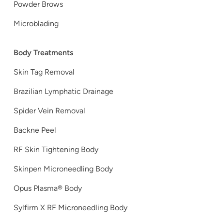
Powder Brows
Microblading
Body Treatments
Skin Tag Removal
Brazilian Lymphatic Drainage
Spider Vein Removal
Backne Peel
RF Skin Tightening Body
Skinpen Microneedling Body
Opus Plasma® Body
Sylfirm X RF Microneedling Body