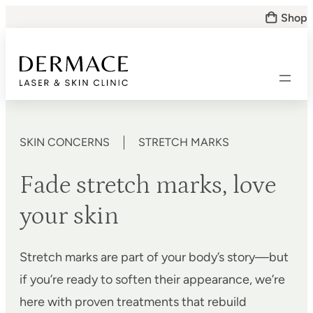
Skip
Shop
to
content
SKIN CONCERNS
STRETCH MARKS
Fade stretch marks, love
your skin
Stretch marks are part of your body’s story—but
if you’re ready to soften their appearance, we’re
here with proven treatments that rebuild