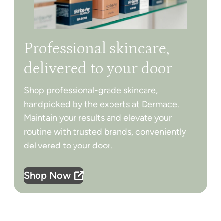
Professional skincare,
delivered to your door
Shop professional-grade skincare,
handpicked by the experts at Dermace.
Maintain your results and elevate your
routine with trusted brands, conveniently
delivered to your door.
Shop Now