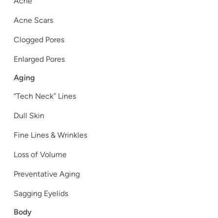
Acne
Acne Scars
Clogged Pores
Enlarged Pores
Aging
“Tech Neck” Lines
Dull Skin
Fine Lines & Wrinkles
Loss of Volume
Preventative Aging
Sagging Eyelids
Body