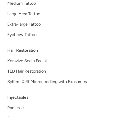
Medium Tattoo
Large Area Tattoo
Extra-large Tattoo
Eyebrow Tattoo
Hair Restoration
Keravive Scalp Facial
TED Hair Restoration
Sylfirm X Rf Microneedling with Exosomes
Injectables
Radiesse