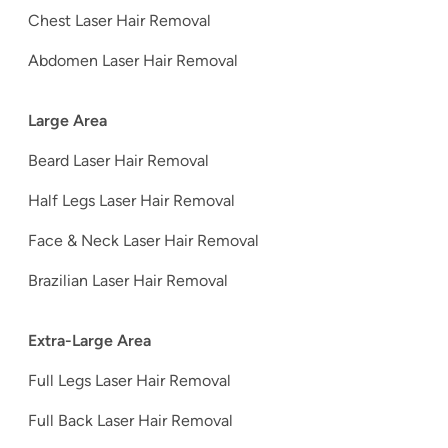
Chest Laser Hair Removal
Abdomen Laser Hair Removal
Large Area
Beard Laser Hair Removal
Half Legs Laser Hair Removal
Face & Neck Laser Hair Removal
Brazilian Laser Hair Removal
Extra-Large Area
Full Legs Laser Hair Removal
Full Back Laser Hair Removal