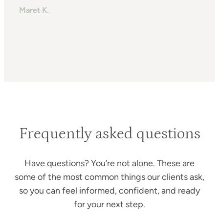
m
Maret K.
H
T
Frequently asked questions
Have questions? You’re not alone. These are
some of the most common things our clients ask,
so you can feel informed, confident, and ready
for your next step.