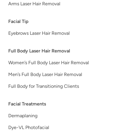
Arms Laser Hair Removal
Facial Tip
Eyebrows Laser Hair Removal
Full Body Laser Hair Removal
Women’s Full Body Laser Hair Removal
Men’s Full Body Laser Hair Removal
Full Body for Transitioning Clients
Facial Treatments
Dermaplaning
Dye-VL Photofacial