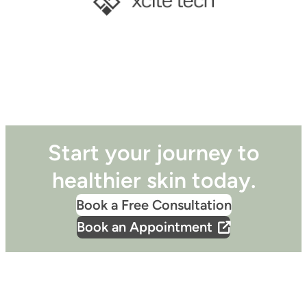
Start your journey to
healthier skin today.
Book a Free Consultation
Book an Appointment