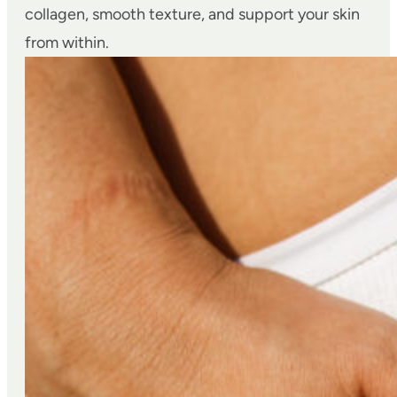
collagen, smooth texture, and support your skin
from within.